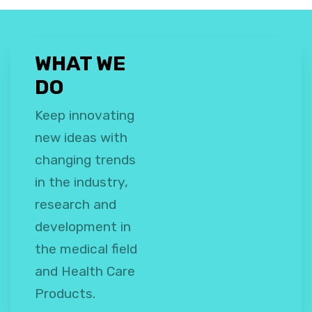
WHAT WE
DO
Keep innovating
new ideas with
changing trends
in the industry,
research and
development in
the medical field
and Health Care
Products.