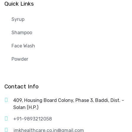
Quick Links
Syrup
Shampoo
Face Wash
Powder
Contact Info
409, Housing Board Colony, Phase 3, Baddi, Dist. -
Solan (H.P.)
+91-9893212058
jmkhealthcare.co.in@gmail.com