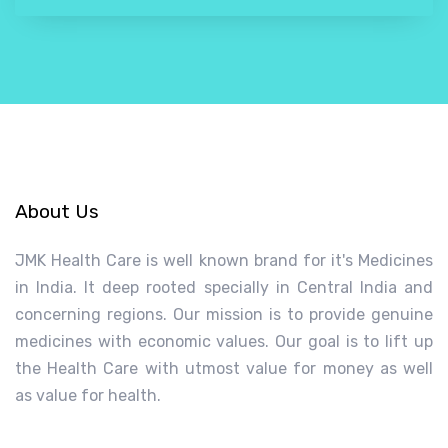
About Us
JMK Health Care is well known brand for it's Medicines
in India. It deep rooted specially in Central India and
concerning regions. Our mission is to provide genuine
medicines with economic values. Our goal is to lift up
the Health Care with utmost value for money as well
as value for health.