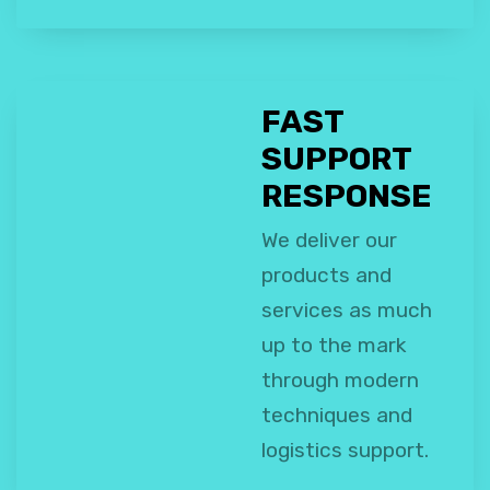
FAST
SUPPORT
RESPONSE
We deliver our
products and
services as much
up to the mark
through modern
techniques and
logistics support.