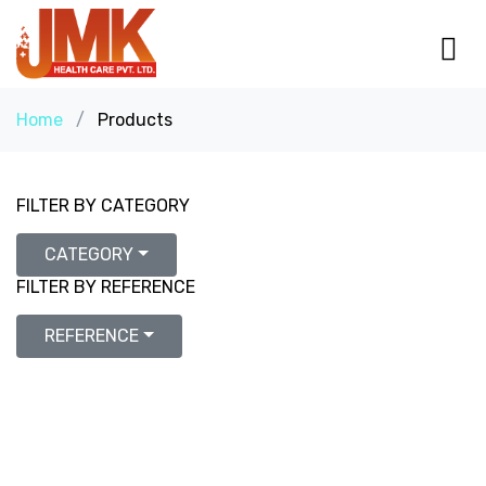
Home
/
Products
FILTER BY CATEGORY
CATEGORY
FILTER BY REFERENCE
REFERENCE