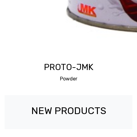
PROTO-JMK
Powder
NEW PRODUCTS