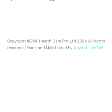
Copyright ©JMK Health Care Pvt Ltd
2026 All rights
reserved | Made and Maintained by
Adyant InfoTech